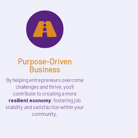

Purpose-Driven
Business
By helping entrepreneurs overcome
challenges and thrive, you’ll
contribute to creating a more
resilient economy
, fostering job
stability and satisfaction within your
community.