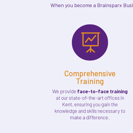
When you become a Brainsparx Busine

Comprehensive
Training
We provide
face-to-face training
at our state-of-the-art offices in
Kent, ensuring you gain the
knowledge and skills necessary to
make a difference.