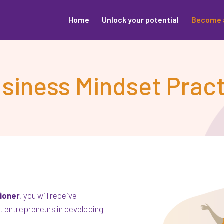
Home
Unlock your potential
Become 
iness Mindset Pract
tioner
, you will receive
t entrepreneurs in developing