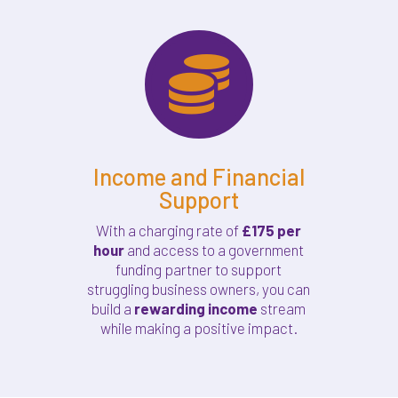

Income and Financial
Support
With a charging rate of
£175 per
hour
and access to a government
funding partner to support
struggling business owners, you can
build a
rewarding income
stream
while making a positive impact.