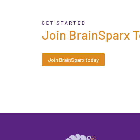
GET STARTED
Join BrainSparx 
Join BrainSparx today