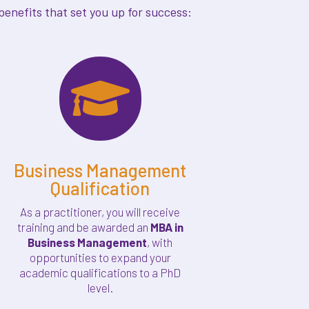
enefits that set you up for success:

Business Management
Qualification
As a practitioner, you will receive
training and be awarded an
MBA in
Business Management
, with
opportunities to expand your
academic qualifications to a PhD
level.