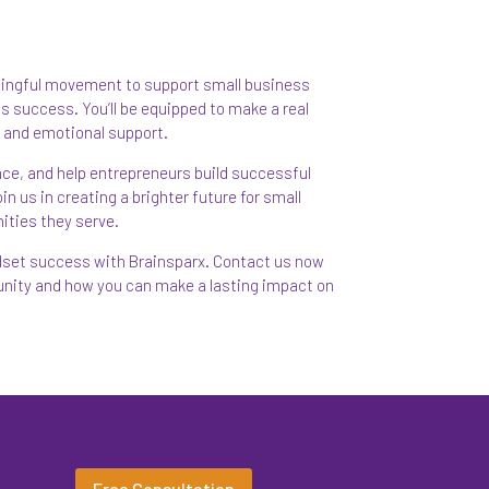
ningful movement to support small business
s success. You’ll be equipped to make a real
al and emotional support.
ence, and help entrepreneurs build successful
n us in creating a brighter future for small
ities they serve.
ndset success with Brainsparx. Contact us now
tunity and how you can make a lasting impact on
Free Consultation