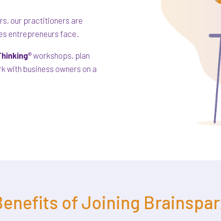
s, our practitioners are
ges entrepreneurs face.
hinking
® workshops, plan
ork with business owners on a
enefits of Joining Brainspar