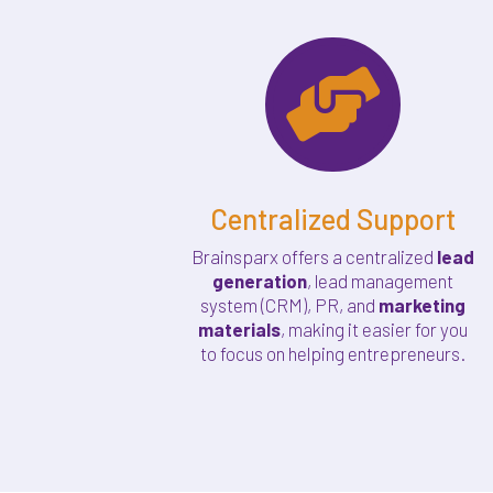

Centralized Support
Brainsparx offers a centralized
lead
generation
, lead management
system (CRM), PR, and
marketing
materials
, making it easier for you
to focus on helping entrepreneurs.