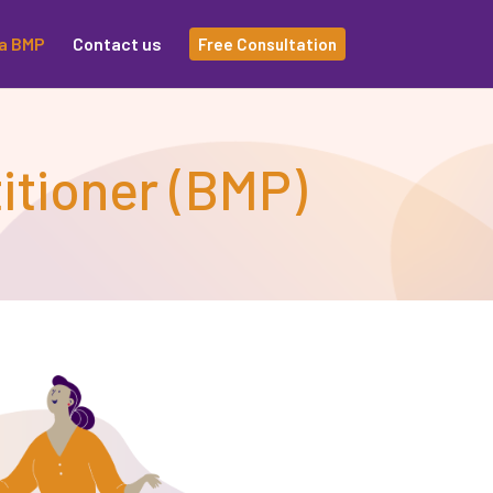
a BMP
Contact us
Free Consultation
itioner (BMP)