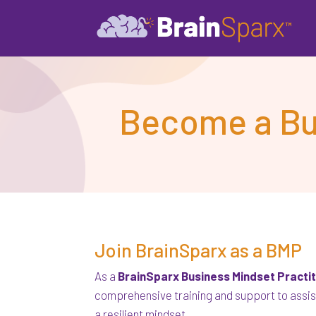
Become a Bus
Join BrainSparx as a BMP
As a
BrainSparx Business Mindset Practi
comprehensive training and support to assis
a resilient mindset.