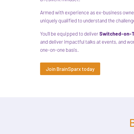
Armed with experience as ex-business owner
uniquely qualified to understand the challen
You’ll be equipped to deliver
Switched-on-T
and deliver impactful talks at events, and w
one-on-one basis.
Join BrainSparx today
B