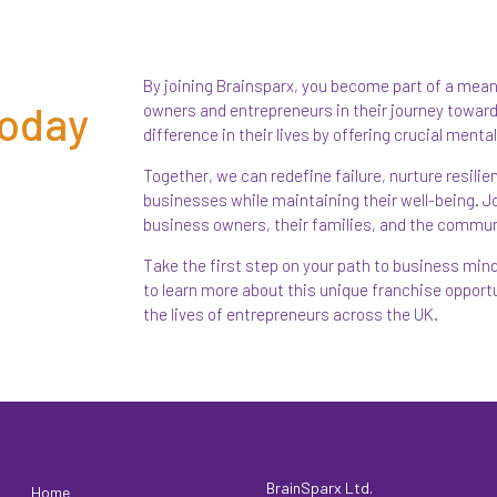
By joining Brainsparx, you become part of a mea
Today
owners and entrepreneurs in their journey toward
difference in their lives by offering crucial ment
Together, we can redefine failure, nurture resili
businesses while maintaining their well-being. Joi
business owners, their families, and the commun
Take the first step on your path to business mi
to learn more about this unique franchise oppor
the lives of entrepreneurs across the UK.
BrainSparx Ltd.
Home