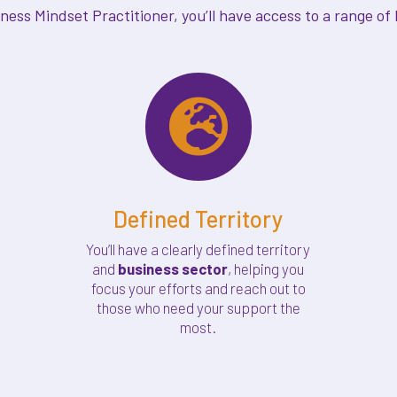
ss Mindset Practitioner, you’ll have access to a range of b

Defined Territory
You’ll have a clearly defined territory
and
business sector
, helping you
focus your efforts and reach out to
those who need your support the
most.